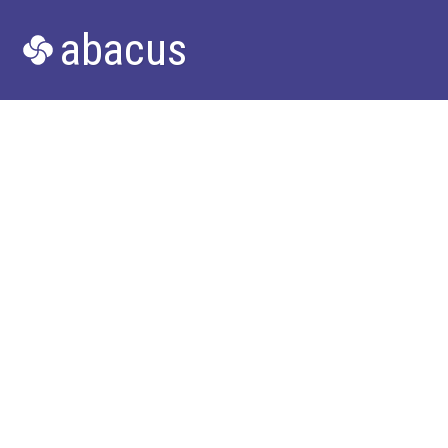
abacus