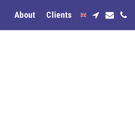
About
Clients