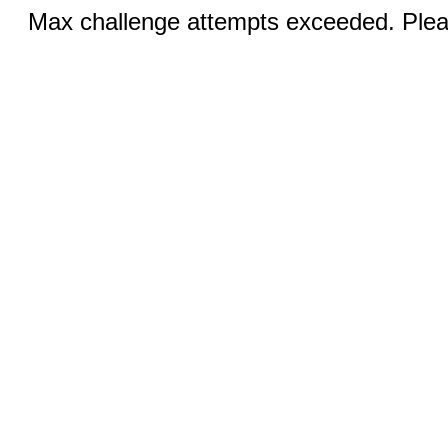
Max challenge attempts exceeded. Pleas