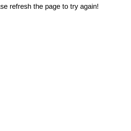
e refresh the page to try again!